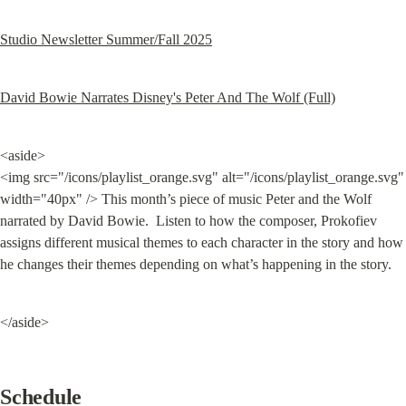
Studio Newsletter Summer/Fall 2025
David Bowie Narrates Disney's Peter And The Wolf (Full)
<aside>

<img src="/icons/playlist_orange.svg" alt="/icons/playlist_orange.svg" 
width="40px" /> This month’s piece of music Peter and the Wolf 
narrated by David Bowie.  Listen to how the composer, Prokofiev 
assigns different musical themes to each character in the story and how 
he changes their themes depending on what’s happening in the story.
</aside>
Schedule