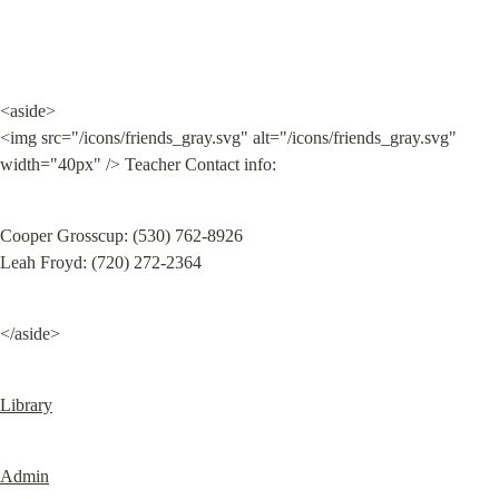
<aside>

<img src="/icons/friends_gray.svg" alt="/icons/friends_gray.svg" 
width="40px" /> Teacher Contact info:
Cooper Grosscup: ‭(530) 762-8926‬

Leah Froyd: (720) 272-2364
</aside>
Library
Admin